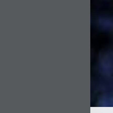
WELCOME TO BOXER & BROWN INTERIORS
After achieving her BA at Central St Martins, Alexandra Shamoon started her design career in
contemporary jewellery. Shortly after she studied Interior Design at KLC where she quickly
developed her interior design skills and became an award-winning student. Over the years
Alex has continued to developed her style and decided to start up her own Interior Design
company, Boxer & Brown
Boxer & Brown was set up in 2012 and reflects Alex’s love of design, architecture and
creativity. Her interiors are eclectic, stylish and personal.