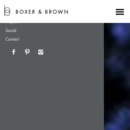
About
Services
Projects
Social
Contact